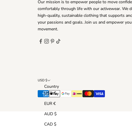
Our mission is to empower people to move confide
comfortably through life with our activewear. We d
high-quality, sustainable clothing that supports a
your passions and goals. Join us and empower you
movement.
USD $
Country
USD $
EUR €
AUD $
CAD $