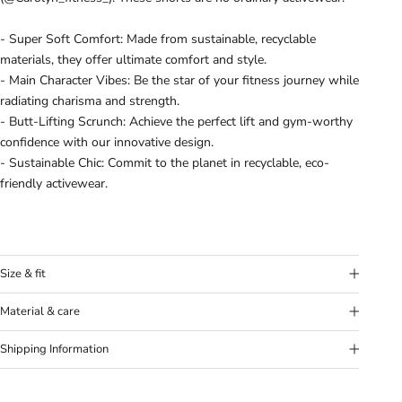
- Super Soft Comfort: Made from sustainable, recyclable
materials, they offer ultimate comfort and style.
- Main Character Vibes: Be the star of your fitness journey while
radiating charisma and strength.
- Butt-Lifting Scrunch: Achieve the perfect lift and gym-worthy
confidence with our innovative design.
- Sustainable Chic: Commit to the planet in recyclable, eco-
friendly activewear.
Size & fit
Model's height:
Model (Mila) is 6’0” (183 cm) and wears a size
Material & care
Medium.
Fabric:
78% Nylon, 22% Elastane
Fit:
True to size. If in doubt between sizes, we recommend to
Shipping Information
Washing Instructions:
Wash separately and 30°C. Don’t use
size up.
any softener and let hang dry. Don’t use iron
Our goal is to offer you the best shipping option, no matter