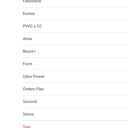
FlexActive
Evolve
PWG x CC
Arise
Boost+
Form
Ultra Power
Ombre Flex
Scrunch
Sense
Sale