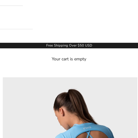
Free Shipping Over $50 USD
Your cart is empty