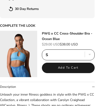
30 Day Returns
COMPLETE THE LOOK
PWG x CC Cross-Shoulder Bra -
Ocean Blue
Sale price
Regular price
$29.00 USD
$38.00 USD
Add To Cart
Description
Unleash your inner fitness goddess in style with the PWG x CC
Collection, a vibrant collaboration with Carolyn Craighead
(@Carolyn_fitness_). These shorts are no ordinary activewear: