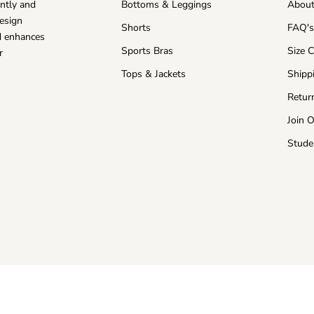
ntly and
Bottoms & Leggings
About
esign
Shorts
FAQ'
nd enhances
Sports Bras
Size 
r
Tops & Jackets
Shipp
Retur
Join 
Stude