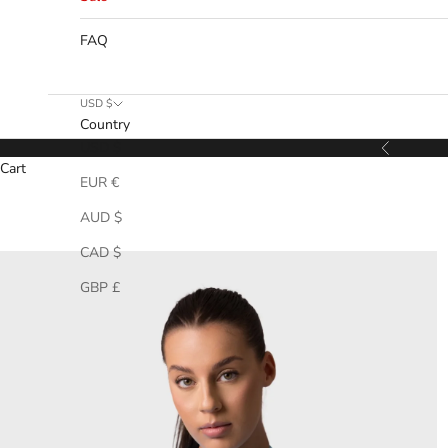
FAQ
USD $
Country
USD $
Previous
Cart
EUR €
AUD $
CAD $
GBP £