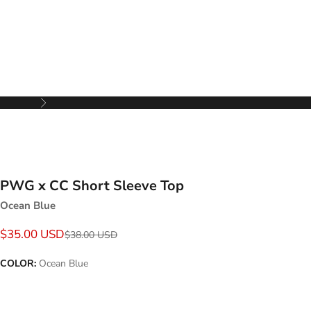
Next
PWG x CC Short Sleeve Top
Ocean Blue
Sale price
$35.00 USD
Regular price
$38.00 USD
COLOR:
Ocean Blue