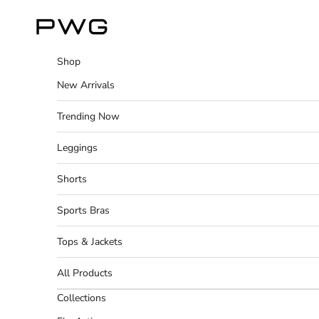
Skip to content
Power Gym Store
Shop
New Arrivals
Trending Now
Leggings
Shorts
Sports Bras
Tops & Jackets
All Products
Collections