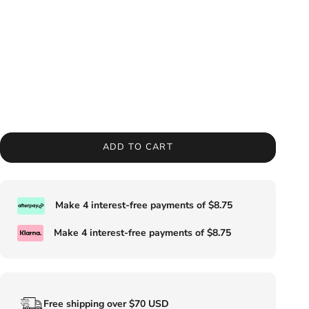
ADD TO CART
Make 4 interest-free payments of
$8.75
Make 4 interest-free payments of
$8.75
Free shipping over $70 USD