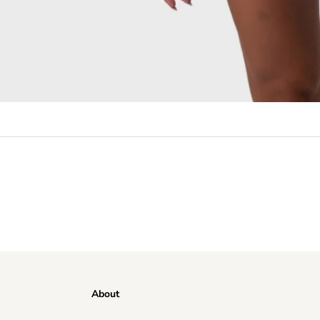
About