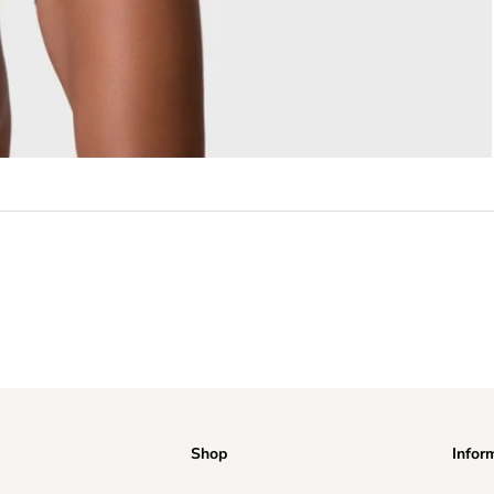
Shop
Infor