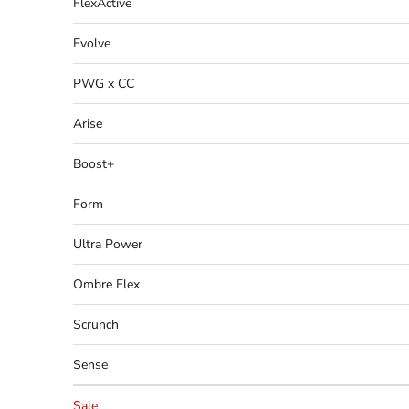
FlexActive
Evolve
PWG x CC
Arise
Boost+
Form
Ultra Power
Ombre Flex
Scrunch
Sense
Sale