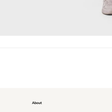
About