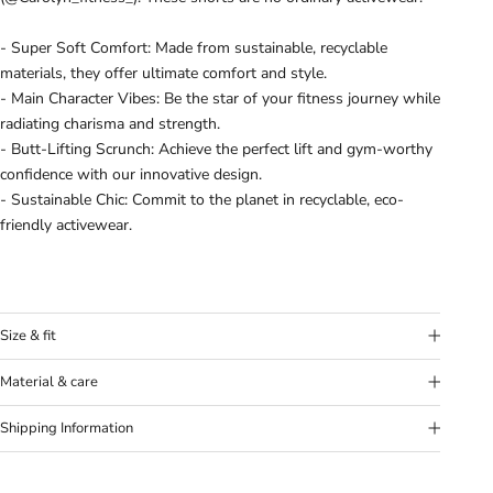
- Super Soft Comfort: Made from sustainable, recyclable
materials, they offer ultimate comfort and style.
- Main Character Vibes: Be the star of your fitness journey while
radiating charisma and strength.
- Butt-Lifting Scrunch: Achieve the perfect lift and gym-worthy
confidence with our innovative design.
- Sustainable Chic: Commit to the planet in recyclable, eco-
friendly activewear.
Size & fit
Model's height:
Model (Mila) is 6’0” (183 cm) and wears a size
Material & care
Medium.
Fabric:
78% Nylon, 22% Elastane
Fit:
True to size. If in doubt between sizes, we recommend to
Shipping Information
Washing Instructions:
Wash separately and 30°C. Don’t use
size up.
any softener and let hang dry. Don’t use iron
Our goal is to offer you the best shipping option, no matter