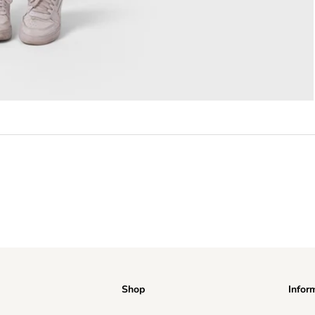
Shop
Infor