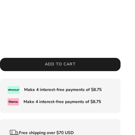
ADD TO CART
Make 4 interest-free payments of
$8.75
Make 4 interest-free payments of
$8.75
Free shipping over $70 USD