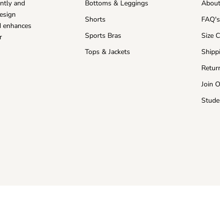
ntly and
Bottoms & Leggings
About
esign
Shorts
FAQ'
nd enhances
Sports Bras
Size 
r
Tops & Jackets
Shipp
Retur
Join 
Stude