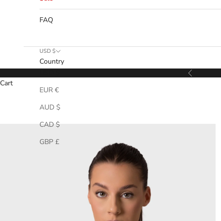
FAQ
USD $
Country
USD $
Previous
Cart
EUR €
AUD $
CAD $
GBP £