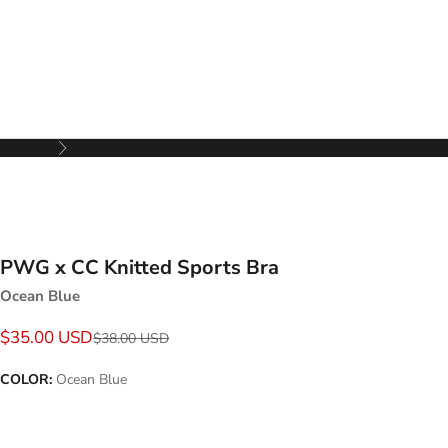
Next
PWG x CC Knitted Sports Bra
Ocean Blue
Sale price
$35.00 USD
Regular price
$38.00 USD
COLOR:
Ocean Blue