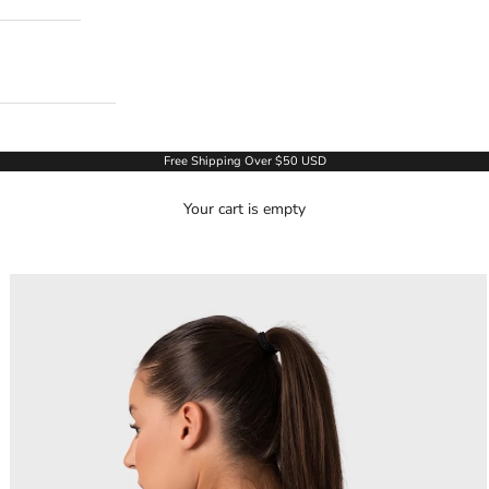
Free Shipping Over $50 USD
Your cart is empty