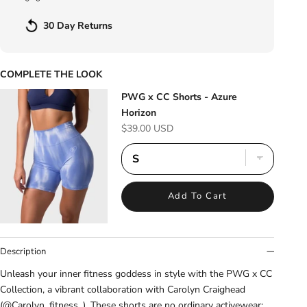
30 Day Returns
COMPLETE THE LOOK
PWG x CC Shorts - Azure
Horizon
Sale price
$39.00 USD
Add To Cart
Description
Unleash your inner fitness goddess in style with the PWG x CC
Collection, a vibrant collaboration with Carolyn Craighead
(@Carolyn_fitness_). These shorts are no ordinary activewear: