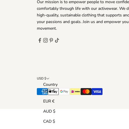
Our mission is to empower people to move confide
comfortably through life with our activewear. We d
high-quality, sustainable clothing that supports a
your passions and goals. Join us and empower you
movement.
USD $
Country
USD $
EUR €
AUD $
CAD $