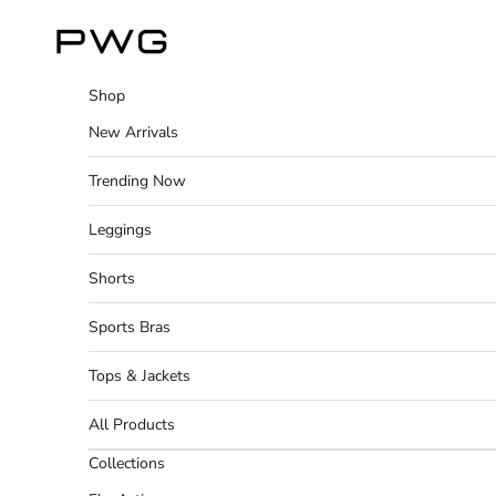
Skip to content
Power Gym Store
Shop
New Arrivals
Trending Now
Leggings
Shorts
Sports Bras
Tops & Jackets
All Products
Collections