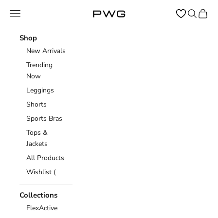
Skip to content
Open navigation menu
Open sear
Open c
Power Gym Store
Shop
New Arrivals
Trending
Now
Leggings
Shorts
Sports Bras
Tops &
Jackets
All Products
Wishlist (
Collections
FlexActive