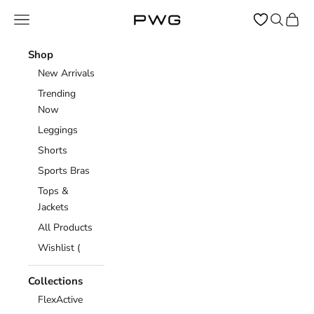
Skip to content
Open navigation menu
Open sear
Open c
Power Gym Store
Shop
New Arrivals
Trending
Now
Leggings
Shorts
Sports Bras
Tops &
Jackets
All Products
Wishlist (
Collections
FlexActive