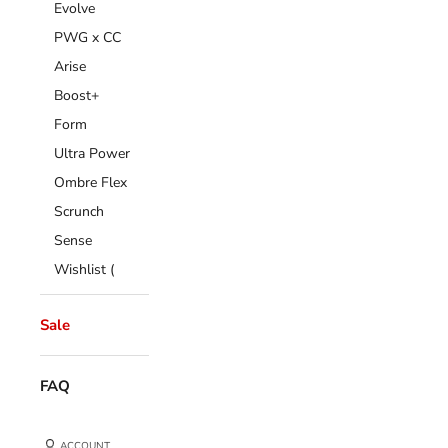
Evolve
PWG x CC
Arise
Boost+
Form
Ultra Power
Ombre Flex
Scrunch
Sense
Wishlist (
Sale
FAQ
ACCOUNT