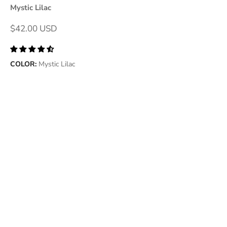
Mystic Lilac
Sale price
$42.00 USD
COLOR:
Mystic Lilac