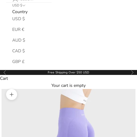
USD $
Country
USD $
EUR €
AUD $
CAD $
GBP £
Free Shipping Over $50 USD
Previous
Ne
Cart
Your cart is empty
Zoom picture