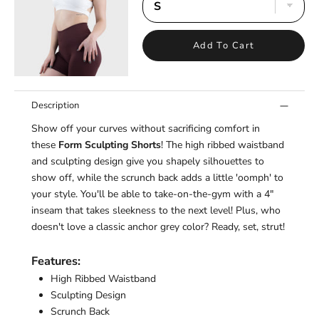
¡
Add To Cart
Description
Show off your curves without sacrificing comfort in
these
Form Sculpting Shorts
! The high ribbed waistband
and sculpting design give you shapely silhouettes to
show off, while the scrunch back adds a little 'oomph' to
your style. You'll be able to take-on-the-
gym
with a 4"
inseam that takes sleekness to the next level! Plus, who
doesn't love a classic anchor grey color? Ready, set, strut!
Features:
High Ribbed Waistband
Sculpting Design
Scrunch Back