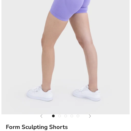
Previous
Next
Go to item 1
Go to item 2
Go to item 3
Go to item 4
Go to item 5
Form Sculpting Shorts