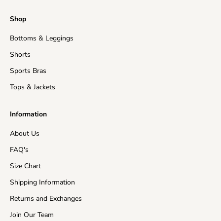
Regular Processing:
2-5 business days
Shop
Shipping time
: This refers to the time it takes for
Bottoms & Leggings
orders to be shipped from our warehouse to its
destination.
Shorts
United States (Mainland)
3-15 business days
Sports Bras
Tops & Jackets
United Kingdom
5-15 business days
Information
EU Countries
5-15 business days
About Us
Australia
7-15 business days
FAQ's
Asia
5-15 business days
Size Chart
Shipping Information
Canada
10-15 business days
Returns and Exchanges
New Zealand
10-15 business days
Join Our Team