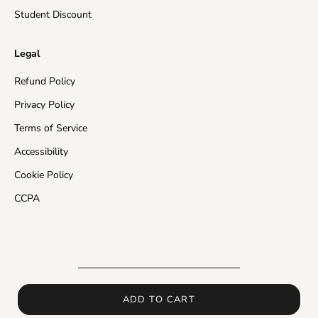
Rest of the World
10-20 business days
Student Discount
Insured Shipping:
In the events of a missing package
Legal
or a damaged product, the customer will receive a
free of charge re-send of their order and/or store
Refund Policy
credit in the value of their purchase.
Privacy Policy
Please make sure that your address is valid and enter
Terms of Service
as much delivery information as you can, otherwise
Accessibility
carriers may return the order back to us and shipping
time will be delayed.
Cookie Policy
CCPA
In the events of delay in processing or shipping,
orders placed with Insured Shipping can be resent if
this delay interferes with the expected time frame of
delivery.
If you would like to receive more detailed information
about shipping times and how long will it take for your
ADD TO CART
order to arrive, please contact us
at
support@powergymstore.com