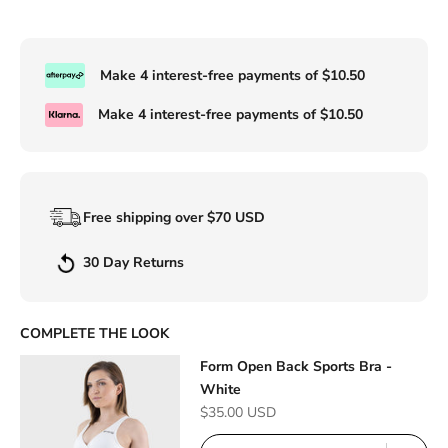
Make 4 interest-free payments of
$10.50
Make 4 interest-free payments of
$10.50
Free shipping over $70 USD
30 Day Returns
COMPLETE THE LOOK
Form Open Back Sports Bra -
White
Sale price
$35.00 USD