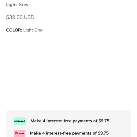
Light Grey
Sale price
$39.00 USD
COLOR:
Light Grey
Make 4 interest-free payments of
$9.75
Make 4 interest-free payments of
$9.75