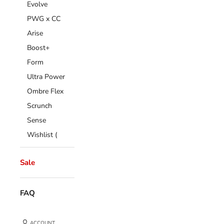
Evolve
PWG x CC
Arise
Boost+
Form
Ultra Power
Ombre Flex
Scrunch
Sense
Wishlist (
Sale
FAQ
ACCOUNT