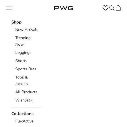
Skip to content
Open navigation menu
Open sear
Open c
Power Gym Store
Shop
New Arrivals
Trending
Now
Leggings
Shorts
Sports Bras
Tops &
Jackets
All Products
Wishlist (
Collections
FlexActive