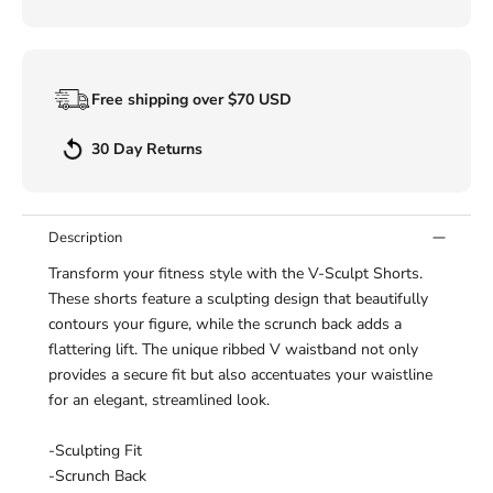
Free shipping over $70 USD
30 Day Returns
Description
Transform your fitness style with the V-Sculpt Shorts.
These shorts feature a sculpting design that beautifully
contours your figure, while the scrunch back adds a
flattering lift. The unique ribbed V waistband not only
provides a secure fit but also accentuates your waistline
for an elegant, streamlined look.
-Sculpting Fit
-Scrunch Back