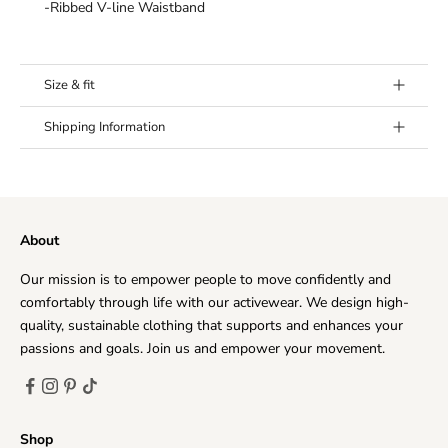
¡
-Ribbed V-line Waistband
Size & fit
Model's height:
Model (Mila) is 6’0” (183 cm) and wears a
Shipping Information
size Medium.
Fit:
True to size. If in doubt between sizes, we
Our goal is to offer you the best shipping option, no
recommend to size up.
matter where you live. Every day, we deliver to hundreds
of customers across the world, ensuring that we provide
About
the very highest levels of responsiveness to you at all
times.
Our mission is to empower people to move confidently and
The time frame for order delivery is divided into two
comfortably through life with our activewear. We design high-
parts:
quality, sustainable clothing that supports and enhances your
Processing time
: Order verification, tailoring, quality
passions and goals. Join us and empower your movement.
check and packaging.
Priority Processing:
1-2 business days
Regular Processing:
2-5 business days
Shop