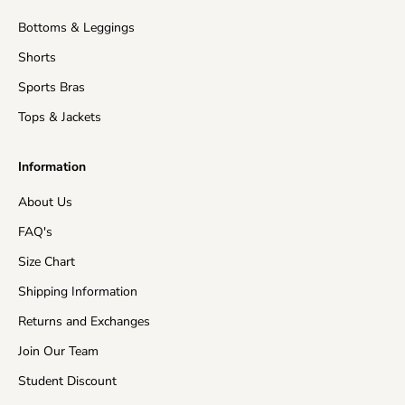
Shipping time
: This refers to the time it takes for
Bottoms & Leggings
orders to be shipped from our warehouse to its
destination.
Shorts
United States (Mainland)
3-15 business days
Sports Bras
Tops & Jackets
United Kingdom
5-15 business days
Information
EU Countries
5-15 business days
About Us
Australia
7-15 business days
FAQ's
Asia
5-15 business days
Size Chart
Shipping Information
Canada
10-15 business days
Returns and Exchanges
New Zealand
10-15 business days
Join Our Team
Rest of the World
10-20 business days
Student Discount