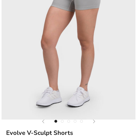
Previous
Next
Go to item 1
Go to item 2
Go to item 3
Go to item 4
Go to item 5
Evolve V-Sculpt Shorts