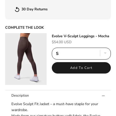
30 Day Returns
COMPLETE THE LOOK
Evolve V-Sculpt Leggings - Mocha
Sale price
$54.00 USD
Add To Cart
Description
Evolve Sculpt Fit Jacket – a must-have staple for your
wardrobe.
Made from our signature buttery soft fabric, the Evolve