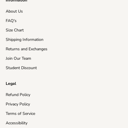
Information
EU Countries
5-15 business days
About Us
Australia
7-15 business days
FAQ's
Asia
5-15 business days
Size Chart
Shipping Information
Canada
10-15 business days
Returns and Exchanges
New Zealand
10-15 business days
Join Our Team
Rest of the World
10-20 business days
Student Discount
Insured Shipping:
In the events of a missing package
Legal
or a damaged product, the customer will receive a
free of charge re-send of their order and/or store
Refund Policy
credit in the value of their purchase.
Privacy Policy
Please make sure that your address is valid and enter
Terms of Service
as much delivery information as you can, otherwise
Accessibility
carriers may return the order back to us and shipping