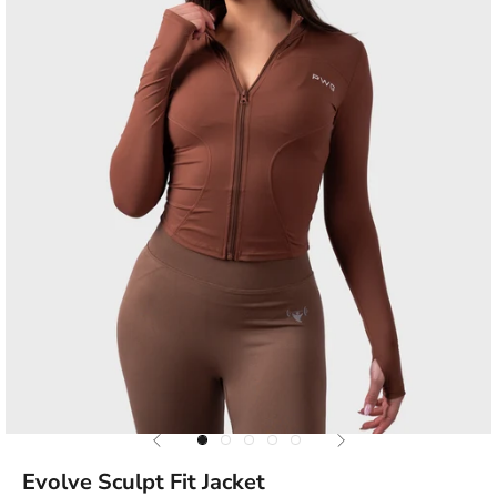
Previous
Next
Go to item 1
Go to item 2
Go to item 3
Go to item 4
Go to item 5
Evolve Sculpt Fit Jacket