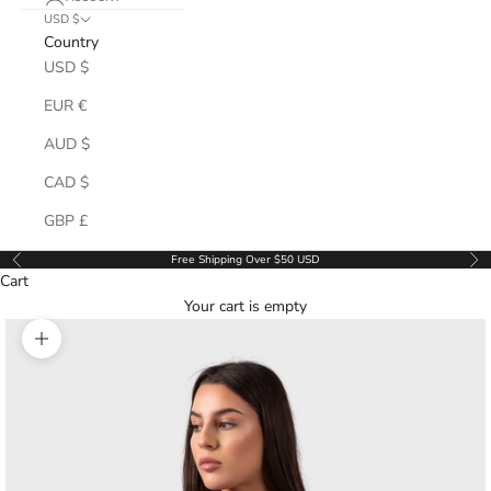
USD $
Country
USD $
EUR €
AUD $
CAD $
GBP £
Free Shipping Over $50 USD
Previous
Ne
Cart
Your cart is empty
Zoom picture