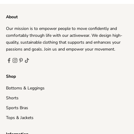
matter where you live. Every day, we deliver to hundreds
of customers across the world, ensuring that we provide
About
the very highest levels of responsiveness to you at all
times.
Our mission is to empower people to move confidently and
The time frame for order delivery is divided into two
comfortably through life with our activewear. We design high-
parts:
quality, sustainable clothing that supports and enhances your
Processing time
: Order verification, tailoring, quality
passions and goals. Join us and empower your movement.
check and packaging.
Priority Processing:
1-2 business days
Regular Processing:
2-5 business days
Shop
Shipping time
: This refers to the time it takes for
Bottoms & Leggings
orders to be shipped from our warehouse to its
destination.
Shorts
United States (Mainland)
3-15 business days
Sports Bras
Tops & Jackets
United Kingdom
5-15 business days