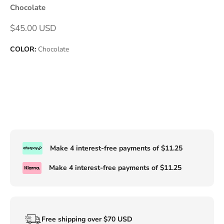
Chocolate
Sale price
$45.00 USD
COLOR:
Chocolate
Make 4 interest-free payments of
$11.25
Make 4 interest-free payments of
$11.25
Free shipping over $70 USD