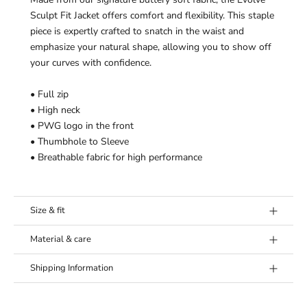
¡
Sculpt Fit Jacket offers comfort and flexibility.
This staple
piece is expertly crafted to snatch in the waist and
emphasize your natural shape, allowing you to show off
your curves with confidence.
• Full zip
• High neck
• PWG logo in the front
• Thumbhole to Sleeve
• Breathable fabric for high performance
Size & fit
Model's height:
Model (Mila) is 6’0” (183 cm) and wears a
Material & care
size Medium.
Fabric:
78% Nylon, 22% Elastane
Fit:
True to size. If in doubt between sizes, we
Shipping Information
Washing Instructions:
Wash separately and 30°C. Don’t
recommend to size up.
use any softener and let hang dry. Don’t use iron
Our goal is to offer you the best shipping option, no