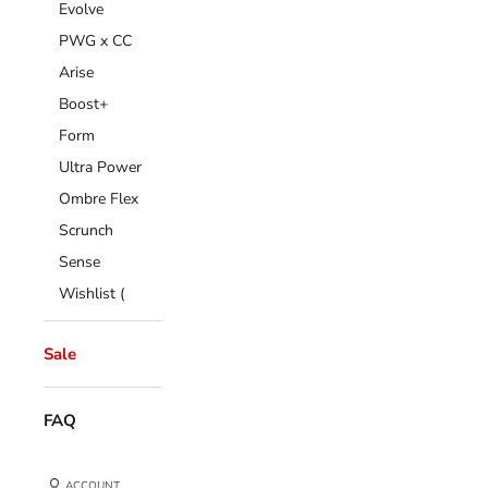
Evolve
PWG x CC
Arise
Boost+
Form
Ultra Power
Ombre Flex
Scrunch
Sense
Wishlist (
Sale
FAQ
ACCOUNT