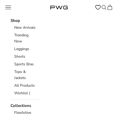
Skip to content
Open navigation menu
Open sear
Open c
Power Gym Store
Shop
New Arrivals
Trending
Now
Leggings
Shorts
Sports Bras
Tops &
Jackets
All Products
Wishlist (
Collections
FlexActive