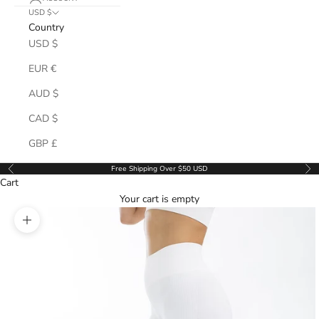
USD $
Country
USD $
EUR €
AUD $
CAD $
GBP £
Free Shipping Over $50 USD
Previous
Ne
Cart
Your cart is empty
Zoom picture