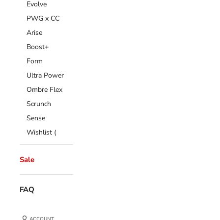
Evolve
PWG x CC
Arise
Boost+
Form
Ultra Power
Ombre Flex
Scrunch
Sense
Wishlist (
Sale
FAQ
ACCOUNT