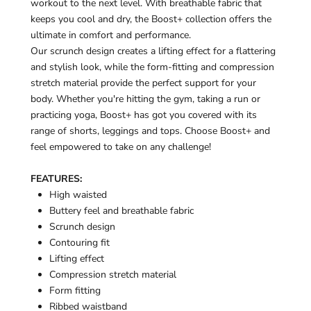
¡
workout to the next level. With breathable fabric that
keeps you cool and dry, the Boost+ collection offers the
ultimate in comfort and performance.
Our scrunch design creates a lifting effect for a flattering
and stylish look, while the form-fitting and compression
stretch material provide the perfect support for your
body. Whether you're hitting the gym, taking a run or
practicing yoga, Boost+ has got you covered with its
range of shorts, leggings and tops. Choose Boost+ and
feel empowered to take on any challenge!
FEATURES:
High waisted
Buttery feel and breathable fabric
Scrunch design
Contouring fit
Lifting effect
Compression stretch material
Form fitting
Ribbed waistband