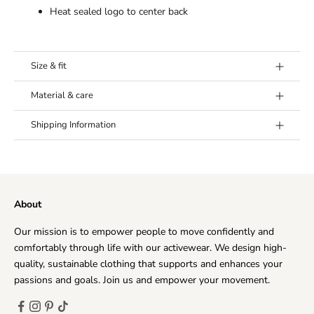
Heat sealed logo to center back
Size & fit
Model's height:
Model (Costantina) is 5’7 (175 cm) and
Material & care
wears a size Medium.
Fabric:
80% Polyester, 20% Spandex
Fit:
True to size.
Shipping Information
Washing Instructions:
Wash separately and 30°C. Don’t
use any softener, don’t iron and let hang dry.
Our goal is to offer you the best shipping option, no
matter where you live. Every day, we deliver to hundreds
of customers across the world, ensuring that we provide
About
the very highest levels of responsiveness to you at all
times.
Our mission is to empower people to move confidently and
The time frame for order delivery is divided into two
comfortably through life with our activewear. We design high-
parts:
quality, sustainable clothing that supports and enhances your
Processing time
: Order verification, tailoring, quality
passions and goals. Join us and empower your movement.
check and packaging.
Priority Processing:
1-2 business days