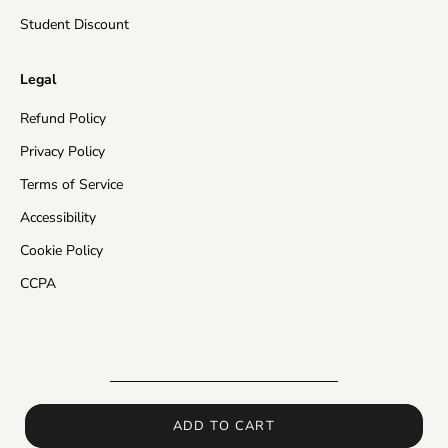
Rest of the World
10-20 business days
Student Discount
Insured Shipping:
In the events of a missing package
Legal
or a damaged product, the customer will receive a
free of charge re-send of their order and/or store
Refund Policy
credit in the value of their purchase.
Privacy Policy
Please make sure that your address is valid and enter
Terms of Service
as much delivery information as you can, otherwise
Accessibility
carriers may return the order back to us and shipping
time will be delayed.
Cookie Policy
CCPA
In the events of delay in processing or shipping,
orders placed with Insured Shipping can be resent if
this delay interferes with the expected time frame of
delivery.
If you would like to receive more detailed information
about shipping times and how long will it take for your
ADD TO CART
order to arrive, please contact us