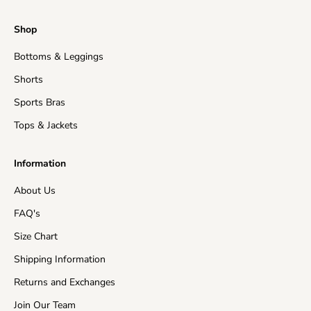
Regular Processing:
2-5 business days
Shop
Shipping time
: This refers to the time it takes for
Bottoms & Leggings
orders to be shipped from our warehouse to its
destination.
Shorts
United States (Mainland)
3-15 business days
Sports Bras
Tops & Jackets
United Kingdom
5-15 business days
Information
EU Countries
5-15 business days
About Us
Australia
7-15 business days
FAQ's
Asia
5-15 business days
Size Chart
Shipping Information
Canada
10-15 business days
Returns and Exchanges
New Zealand
10-15 business days
Join Our Team