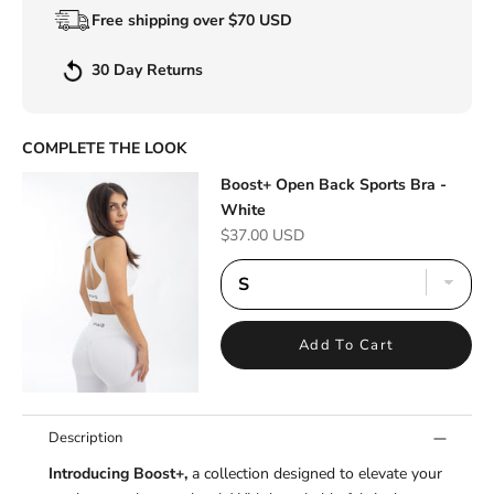
Free shipping over $70 USD
30 Day Returns
COMPLETE THE LOOK
Boost+ Open Back Sports Bra -
White
Sale price
$37.00 USD
Add To Cart
Description
Introducing Boost+,
a collection designed to elevate your