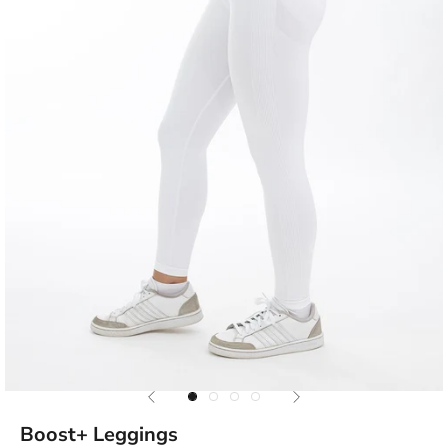
Previous
Next
Go to item 1
Go to item 2
Go to item 3
Go to item 4
Boost+ Leggings