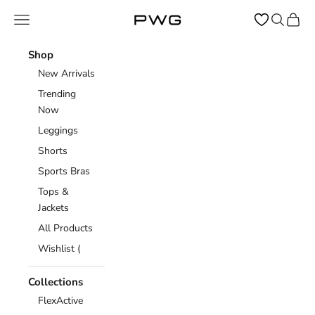
Skip to content
Open navigation menu
Open sear
Open c
Power Gym Store
Shop
New Arrivals
Trending
Now
Leggings
Shorts
Sports Bras
Tops &
Jackets
All Products
Wishlist (
Collections
FlexActive