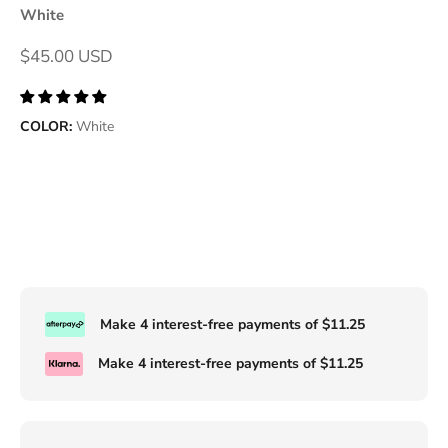
White
Sale price
$45.00 USD
COLOR:
White
Make 4 interest-free payments of
$11.25
Make 4 interest-free payments of
$11.25