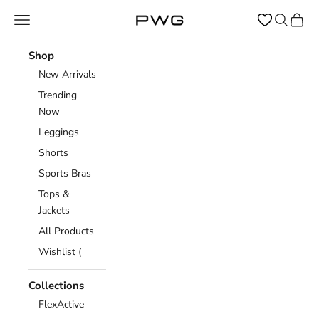
Skip to content
Open navigation menu
Open sear
Open c
Power Gym Store
Shop
New Arrivals
Trending
Now
Leggings
Shorts
Sports Bras
Tops &
Jackets
All Products
Wishlist (
Collections
FlexActive