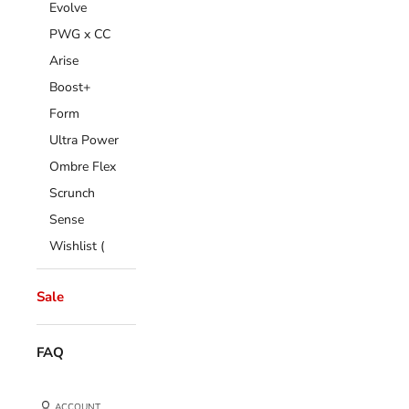
Evolve
PWG x CC
Arise
Boost+
Form
Ultra Power
Ombre Flex
Scrunch
Sense
Wishlist (
Sale
FAQ
ACCOUNT