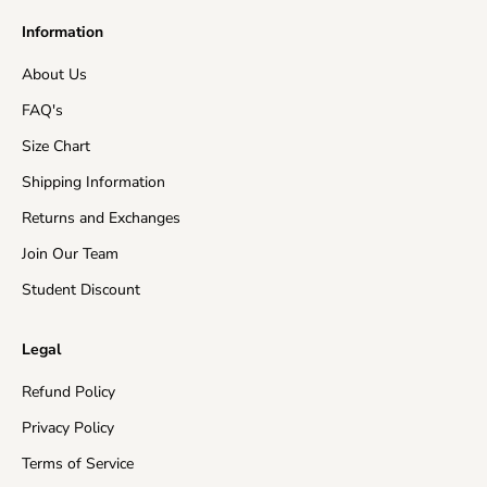
Information
About Us
FAQ's
Size Chart
Shipping Information
Returns and Exchanges
Join Our Team
Student Discount
Legal
Refund Policy
Privacy Policy
Terms of Service