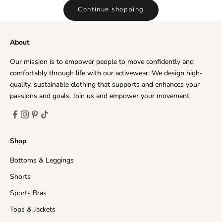
Continue shopping
About
Our mission is to empower people to move confidently and
comfortably through life with our activewear. We design high-
quality, sustainable clothing that supports and enhances your
passions and goals. Join us and empower your movement.
Shop
Bottoms & Leggings
Shorts
Sports Bras
Tops & Jackets