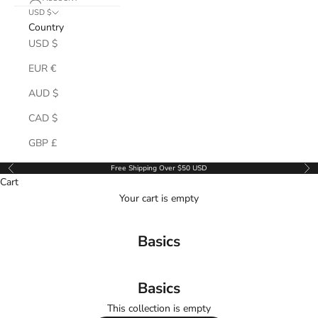
USD $
Country
USD $
EUR €
AUD $
CAD $
GBP £
Free Shipping Over $50 USD
Previous
Ne
Cart
Your cart is empty
Basics
Basics
This collection is empty