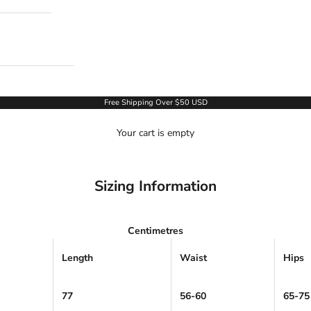
Free Shipping Over $50 USD
Your cart is empty
Sizing Information
Centimetres
Length
Waist
Hips
77
56-60
65-75