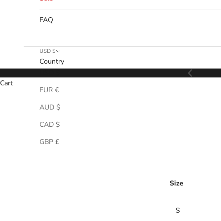
FAQ
USD $
Country
USD $
Previous
Cart
EUR €
AUD $
CAD $
GBP £
Size
S