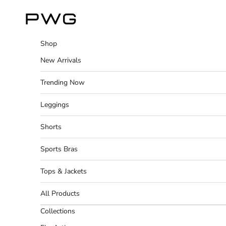
Skip to content
Power Gym Store
Shop
New Arrivals
Trending Now
Leggings
Shorts
Sports Bras
Tops & Jackets
All Products
Collections