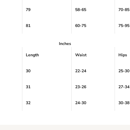
79
58-65
70-85
81
60-75
75-95
Inches
Length
Waist
Hips
30
22-24
25-30
31
23-26
27-34
32
24-30
30-38