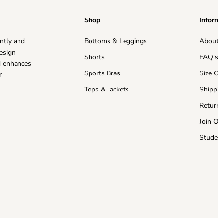
Shop
Infor
ntly and
Bottoms & Leggings
About
esign
Shorts
FAQ'
nd enhances
Sports Bras
Size 
r
Tops & Jackets
Shipp
Retur
Join 
Stude