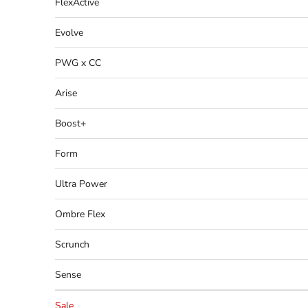
FlexActive
Evolve
PWG x CC
Arise
Boost+
Form
Ultra Power
Ombre Flex
Scrunch
Sense
Sale