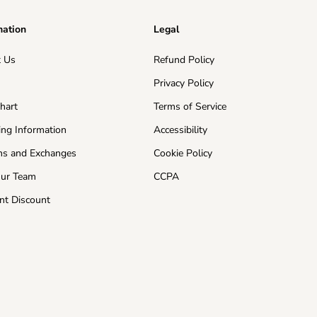
mation
Legal
 Us
Refund Policy
s
Privacy Policy
Chart
Terms of Service
ing Information
Accessibility
ns and Exchanges
Cookie Policy
Our Team
CCPA
nt Discount