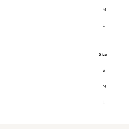
M
L
Size
S
M
L