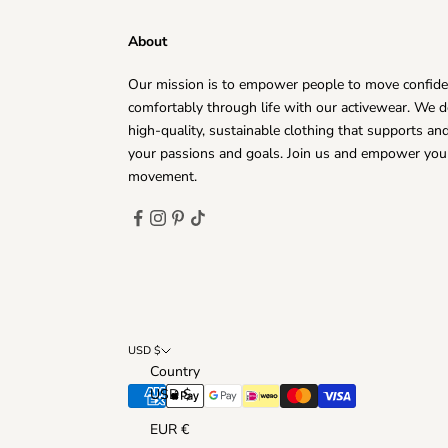
¡
About
Our mission is to empower people to move confide
comfortably through life with our activewear. We d
high-quality, sustainable clothing that supports a
your passions and goals. Join us and empower you
movement.
USD $
Country
USD $
EUR €