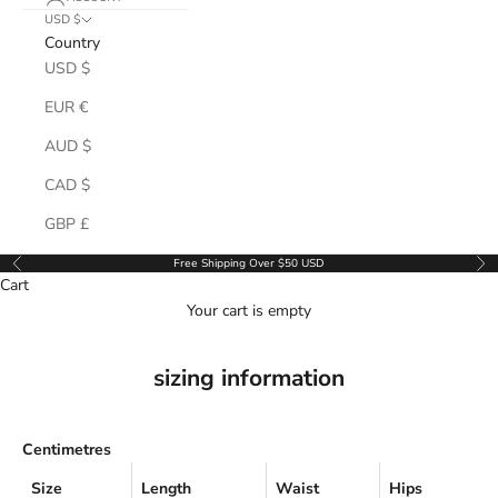
USD $
Country
USD $
EUR €
AUD $
CAD $
GBP £
Free Shipping Over $50 USD
Previous
Ne
Cart
Your cart is empty
sizing information
Centimetres
Size
Length
Waist
Hips