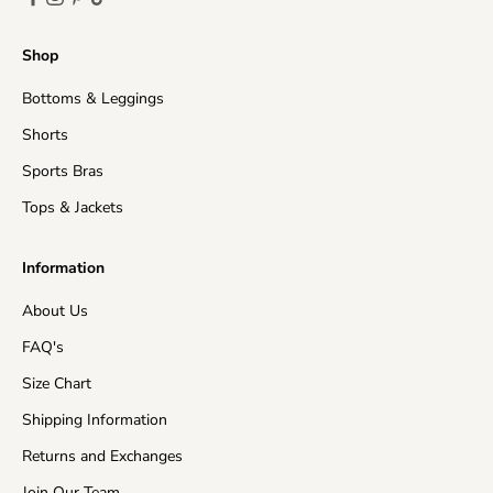
Shop
Bottoms & Leggings
Shorts
Sports Bras
Tops & Jackets
Information
About Us
FAQ's
Size Chart
Shipping Information
Returns and Exchanges
Join Our Team