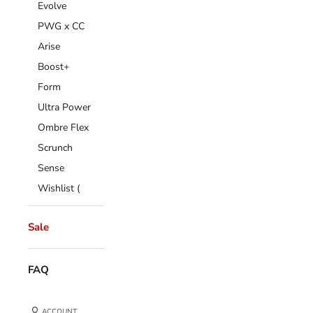
Evolve
PWG x CC
Arise
Boost+
Form
Ultra Power
Ombre Flex
Scrunch
Sense
Wishlist (
Sale
FAQ
ACCOUNT