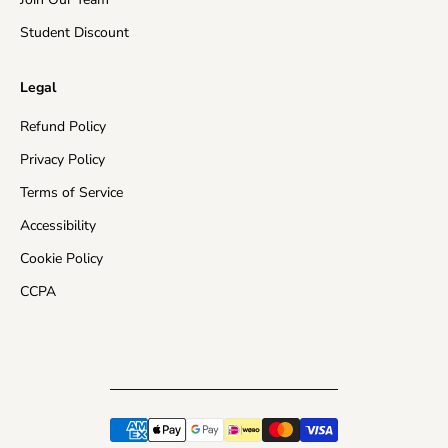
¡
Student Discount
Legal
Refund Policy
Privacy Policy
Terms of Service
Accessibility
Cookie Policy
CCPA