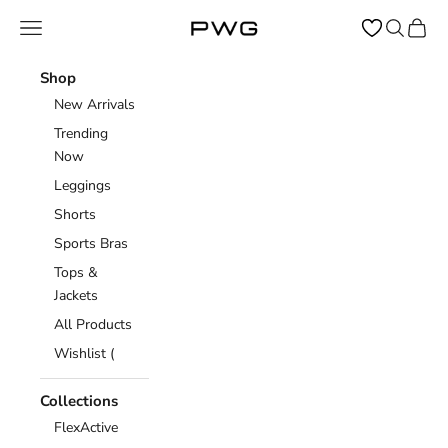
Skip to content
Open navigation menu
Open sear
Open c
Power Gym Store
Shop
New Arrivals
Trending
Now
Leggings
Shorts
Sports Bras
Tops &
Jackets
All Products
Wishlist (
Collections
FlexActive