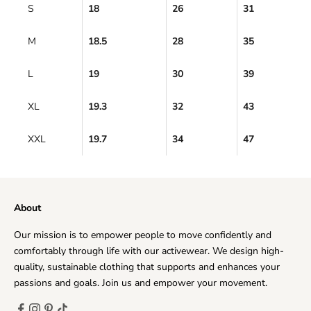
S
18
26
31
M
18.5
28
35
L
19
30
39
XL
19.3
32
43
XXL
19.7
34
47
About
Our mission is to empower people to move confidently and
comfortably through life with our activewear. We design high-
quality, sustainable clothing that supports and enhances your
passions and goals. Join us and empower your movement.