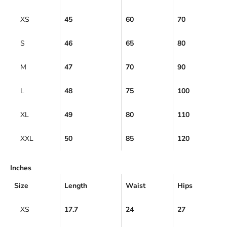
XS
45
60
70
S
46
65
80
M
47
70
90
L
48
75
100
XL
49
80
110
XXL
50
85
120
Inches
Size
Length
Waist
Hips
XS
17.7
24
27