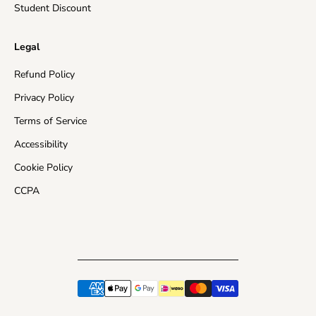
Student Discount
Legal
Refund Policy
Privacy Policy
Terms of Service
Accessibility
Cookie Policy
CCPA