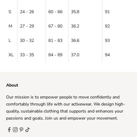
S
24 - 26
60 - 66
35.8
91
M
27 - 29
67 - 80
36.2
92
L
30 - 32
81 - 83
36.6
93
XL
33 - 35
84 - 89
37.0
94
About
Our mission is to empower people to move confidently and
comfortably through life with our activewear. We design high-
quality, sustainable clothing that supports and enhances your
passions and goals. Join us and empower your movement.