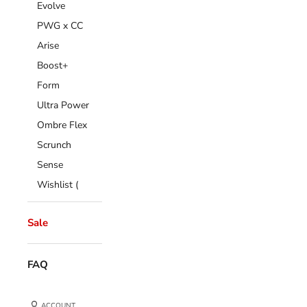
Evolve
PWG x CC
Arise
Boost+
Form
Ultra Power
Ombre Flex
Scrunch
Sense
Wishlist (
Sale
FAQ
ACCOUNT