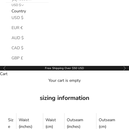
USD $
Country
USD $
EUR €
AUD $
CAD $
GBP £
Free Shipping Over $50 USD
Previous
Ne
Cart
Your cart is empty
sizing information
Siz
Waist
Waist
Outseam
Outseam
e
(inches)
(cm)
(inches)
(cm)