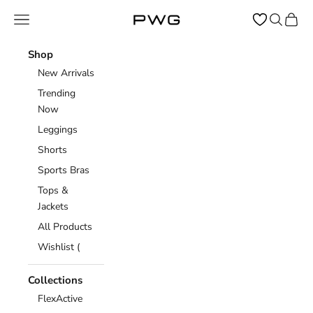
Skip to content
Open navigation menu
Open sear
Open c
Power Gym Store
Shop
New Arrivals
Trending
Now
Leggings
Shorts
Sports Bras
Tops &
Jackets
All Products
Wishlist (
Collections
FlexActive