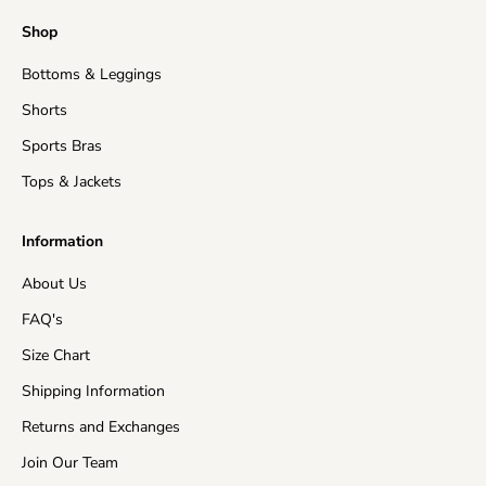
Shop
Bottoms & Leggings
Shorts
Sports Bras
Tops & Jackets
Information
About Us
FAQ's
Size Chart
Shipping Information
Returns and Exchanges
Join Our Team