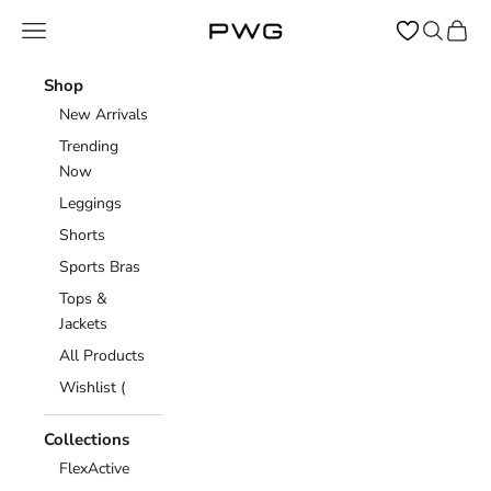
Skip to content
Open navigation menu
Open sear
Open c
Power Gym Store
Shop
New Arrivals
Trending
Now
Leggings
Shorts
Sports Bras
Tops &
Jackets
All Products
Wishlist (
Collections
FlexActive