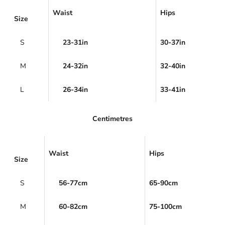
Waist
Hips
Size
S
23-31in
30-37in
M
24-32in
32-40in
L
26-34in
33-41in
Centimetres
Waist
Hips
Size
S
56-77cm
65-90cm
M
60-82cm
75-100cm