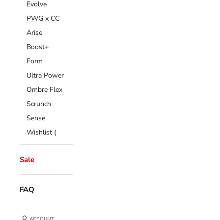
Evolve
PWG x CC
Arise
Boost+
Form
Ultra Power
Ombre Flex
Scrunch
Sense
Wishlist (
Sale
FAQ
ACCOUNT