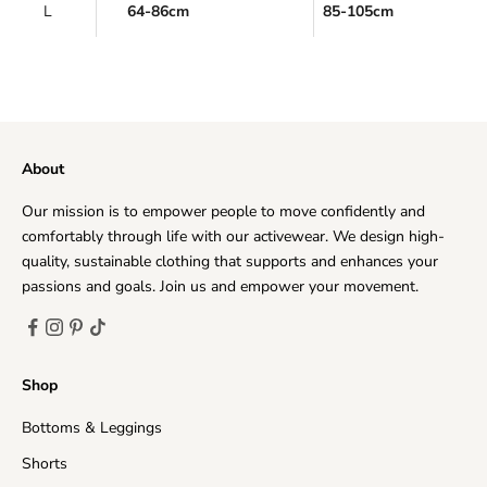
L
64-86cm
85-105cm
About
Our mission is to empower people to move confidently and
comfortably through life with our activewear. We design high-
quality, sustainable clothing that supports and enhances your
passions and goals. Join us and empower your movement.
Shop
Bottoms & Leggings
Shorts