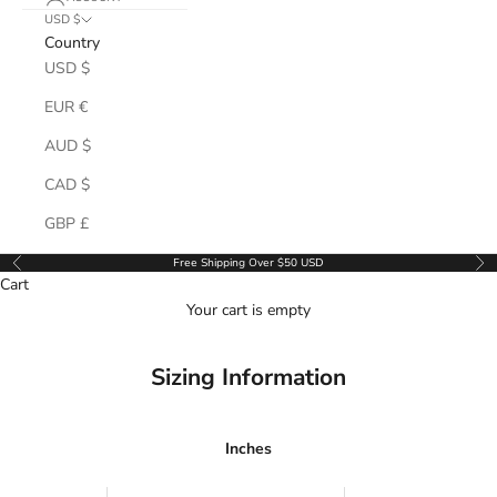
USD $
Country
USD $
EUR €
AUD $
CAD $
GBP £
Free Shipping Over $50 USD
Previous
Ne
Cart
Your cart is empty
Sizing Information
Inches