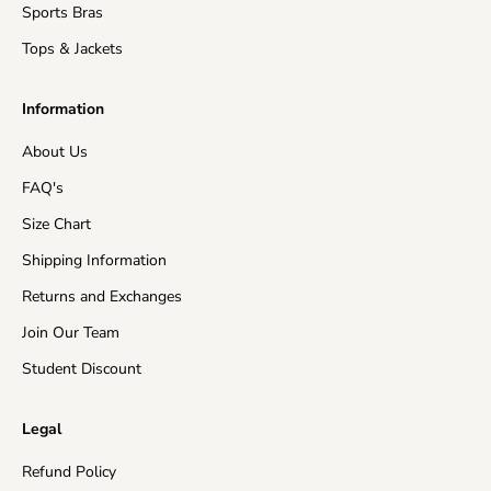
Sports Bras
Tops & Jackets
Information
About Us
FAQ's
Size Chart
Shipping Information
Returns and Exchanges
Join Our Team
Student Discount
Legal
Refund Policy